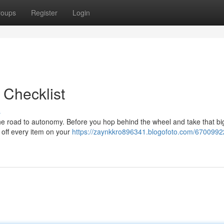
roups
Register
Login
 Checklist
s
the road to autonomy. Before you hop behind the wheel and take that bi
 off every item on your
https://zaynkkro896341.blogofoto.com/6700992