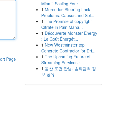
Miami: Scaling Your ...
1
Mercedes Steering Lock
Problems: Causes and Sol...
1
The Promise of copyright
Citrate in Pain Mana...
1
Découverte Monster Energy
: Le Goût Énergét...
1
New Westminster top
Concrete Contractor for Dri...
1
The Upcoming Future of
ort Page
Streaming Services : ...
1
울산 조건 만남: 솔직담백 정
보 공유