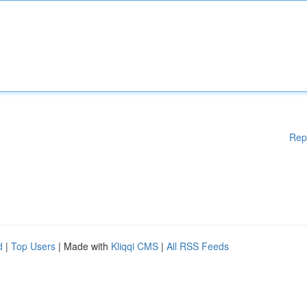
Rep
d
|
Top Users
| Made with
Kliqqi CMS
|
All RSS Feeds