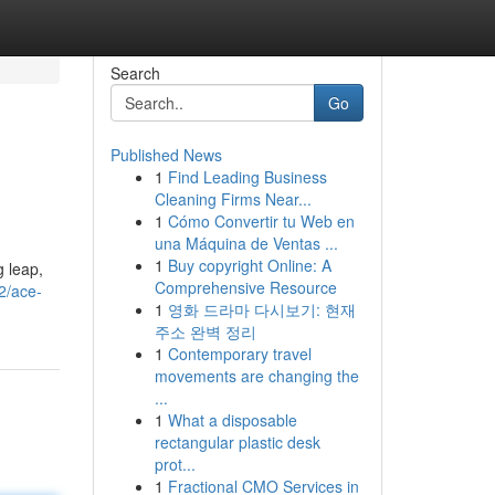
Search
Go
Published News
1
Find Leading Business
Cleaning Firms Near...
1
Cómo Convertir tu Web en
una Máquina de Ventas ...
1
Buy copyright Online: A
g leap,
Comprehensive Resource
2/ace-
1
영화 드라마 다시보기: 현재
주소 완벽 정리
1
Contemporary travel
movements are changing the
...
1
What a disposable
rectangular plastic desk
prot...
1
Fractional CMO Services in