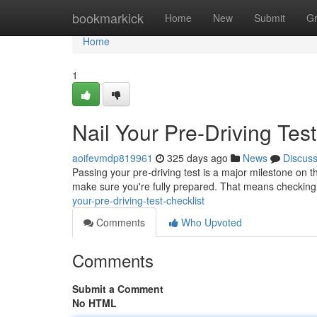
Home
bookmarkick
Home
New
Submit
G
Home
1
Nail Your Pre-Driving Test
aoifevmdp819961
325 days ago
News
Discus
Passing your pre-driving test is a major milestone on 
make sure you're fully prepared. That means checking
your-pre-driving-test-checklist
Comments
Who Upvoted
Comments
Submit a Comment
No HTML