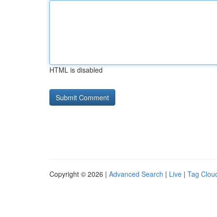
HTML is disabled
Copyright © 2026 |
Advanced Search
|
Live
|
Tag Clou