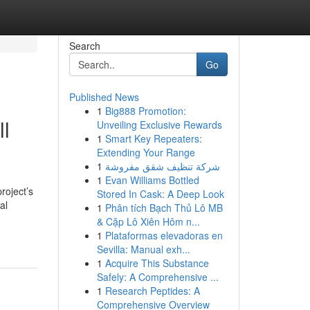
Search
Go
Published News
1
Big888 Promotion:
ll
Unveiling Exclusive Rewards
1
Smart Key Repeaters:
Extending Your Range
1
شركة تنظيف شقق مفروشة
1
Evan Williams Bottled
roject’s
Stored In Cask: A Deep Look
al
1
Phân tích Bạch Thủ Lô MB
& Cặp Lô Xiên Hôm n...
1
Plataformas elevadoras en
Sevilla: Manual exh...
1
Acquire This Substance
Safely: A Comprehensive ...
1
Research Peptides: A
Comprehensive Overview