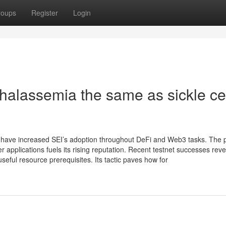
roups
Register
Login
thalassemia the same as sickle ce
ave increased SEI’s adoption throughout DeFi and Web3 tasks. The p
applications fuels its rising reputation. Recent testnet successes reve
seful resource prerequisites. Its tactic paves how for