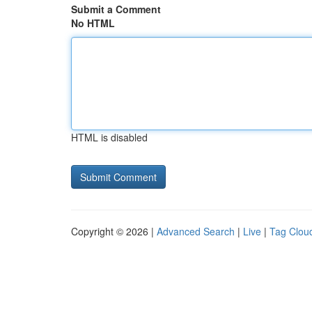
Submit a Comment
No HTML
HTML is disabled
Copyright © 2026 |
Advanced Search
|
Live
|
Tag Clou