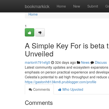
Home
bookmarkick
Home
New
Submit
G
Home
1
A Simple Key For is beta 
Unveiled
marionh791efg5
324 days ago
News
Discuss
Latest community updates and ecosystem expansions h
emphasis on person practical experience and developer 
Celestia’s potential to aid high throughput and reduce u
https://gastonh813ikm8.prublogger.com/profile
Comments
Who Upvoted
Comments