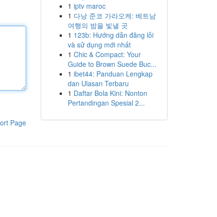
1
iptv maroc
1
다낭 준코 가라오케: 베트남
여행의 밤을 빛낼 곳
1
123b: Hướng dẫn đăng lỗi
và sử dụng mới nhất
1
Chic & Compact: Your
Guide to Brown Suede Buc...
1
ibet44: Panduan Lengkap
dan Ulasan Terbaru
1
Daftar Bola Kini: Nonton
Pertandingan Spesial 2...
ort Page