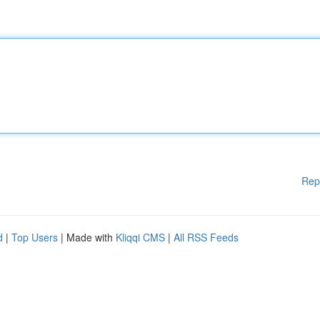
Rep
d
|
Top Users
| Made with
Kliqqi CMS
|
All RSS Feeds