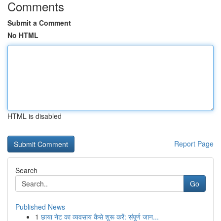
Comments
Submit a Comment
No HTML
HTML is disabled
Report Page
Search
Go
Published News
1
छाया नेट का व्यवसाय कैसे शुरू करें: संपूर्ण जान...