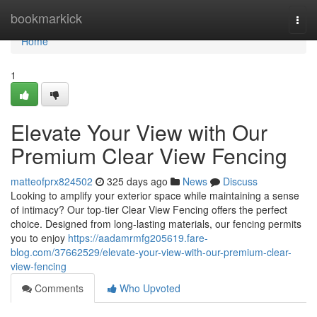
Home
bookmarkick
Togg
navi
Home
1
Elevate Your View with Our
Premium Clear View Fencing
matteofprx824502
325 days ago
News
Discuss
Looking to amplify your exterior space while maintaining a sense
of intimacy? Our top-tier Clear View Fencing offers the perfect
choice. Designed from long-lasting materials, our fencing permits
you to enjoy
https://aadamrmfg205619.fare-
blog.com/37662529/elevate-your-view-with-our-premium-clear-
view-fencing
Comments
Who Upvoted