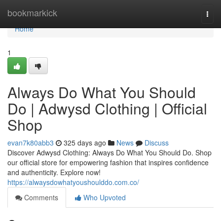
Home
bookmarkick
Togg
navi
Home
1
Always Do What You Should
Do | Adwysd Clothing | Official
Shop
evan7k80abb3
325 days ago
News
Discuss
Discover Adwysd Clothing: Always Do What You Should Do. Shop
our official store for empowering fashion that inspires confidence
and authenticity. Explore now!
https://alwaysdowhatyoushoulddo.com.co/
Comments
Who Upvoted