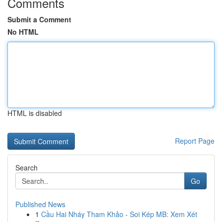
Comments
Submit a Comment
No HTML
HTML is disabled
Report Page
Search
Go
Published News
1
Cầu Hai Nháy Tham Khảo - Soi Kép MB: Xem Xét