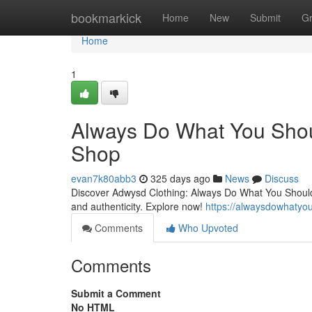
Home
bookmarkick
Home
New
Submit
G
Home
1
Always Do What You Shoul
Shop
evan7k80abb3
325 days ago
News
Discuss
Discover Adwysd Clothing: Always Do What You Should D
and authenticity. Explore now!
https://alwaysdowhatyo
Comments
Who Upvoted
Comments
Submit a Comment
No HTML