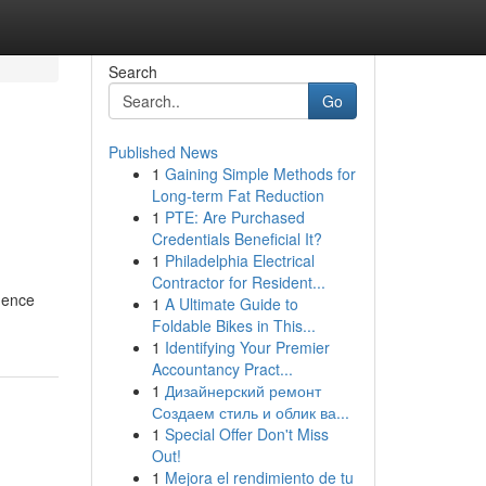
Search
Go
Published News
1
Gaining Simple Methods for
l
Long-term Fat Reduction
1
PTE: Are Purchased
Credentials Beneficial It?
1
Philadelphia Electrical
Contractor for Resident...
dence
1
A Ultimate Guide to
Foldable Bikes in This...
1
Identifying Your Premier
Accountancy Pract...
1
Дизайнерский ремонт
Создаем стиль и облик ва...
1
Special Offer Don't Miss
Out!
1
Mejora el rendimiento de tu