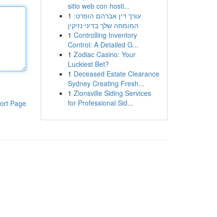
sitio web con hosti...
1
עורך דין אברהם הופרט:
המומחה שלך בדיני נזיקין
1
Controlling Inventory
Control: A Detailed G...
1
Zodiac Casino: Your
Luckiest Bet?
1
Deceased Estate Clearance
Sydney Creating Fresh...
1
Zionsville Siding Services
for Professional Sid...
ort Page