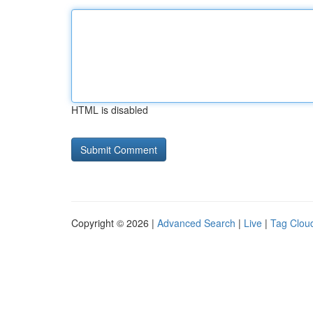
HTML is disabled
Copyright © 2026 |
Advanced Search
|
Live
|
Tag Clou