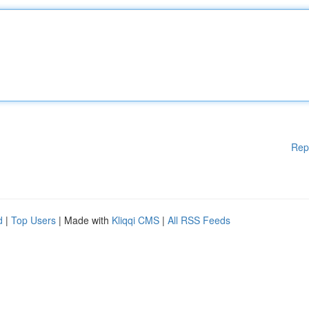
Rep
d
|
Top Users
| Made with
Kliqqi CMS
|
All RSS Feeds