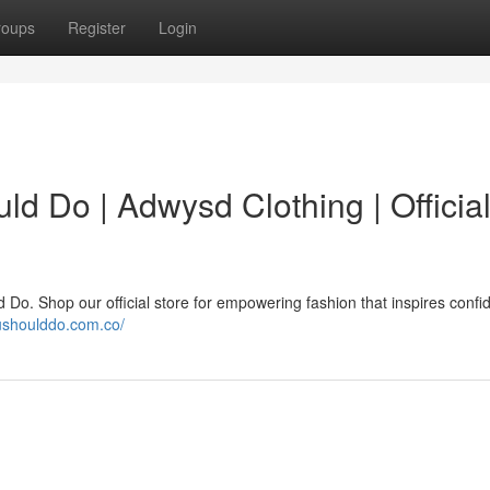
roups
Register
Login
d Do | Adwysd Clothing | Officia
o. Shop our official store for empowering fashion that inspires confi
ushoulddo.com.co/