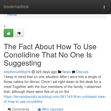
Home
bookmarkick
Togg
navi
Home
1
The Fact About How To Use
Conolidine That No One Is
Suggesting
stephenu086qrr6
325 days ago
News
Discuss
I keep in mind that on one situation After i went into a single of
those cabins for dinner, Once i sat right down to the desk for a
meal Together with the four members of the family, I observed
that, although there were five of us on the
https://fernandoezqfu.actoblog.com/38174318/an-unbiased-view-
of-how-to-use-conolidine
Comments
Who Upvoted