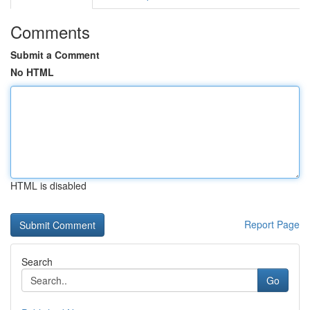
Comments
Submit a Comment
No HTML
HTML is disabled
Report Page
Search
Go