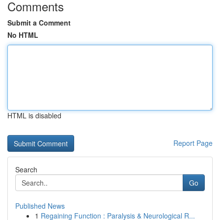
Comments
Submit a Comment
No HTML
HTML is disabled
Report Page
Search
Go
Published News
1
Regaining Function : Paralysis & Neurological R...