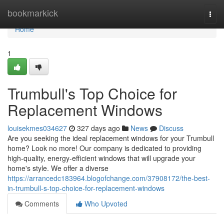
Home
bookmarkick
Togg
navi
Home
1
Trumbull's Top Choice for
Replacement Windows
louisekmes034627
327 days ago
News
Discuss
Are you seeking the ideal replacement windows for your Trumbull
home? Look no more! Our company is dedicated to providing
high-quality, energy-efficient windows that will upgrade your
home's style. We offer a diverse
https://arrancedc183964.blogofchange.com/37908172/the-best-
in-trumbull-s-top-choice-for-replacement-windows
Comments
Who Upvoted