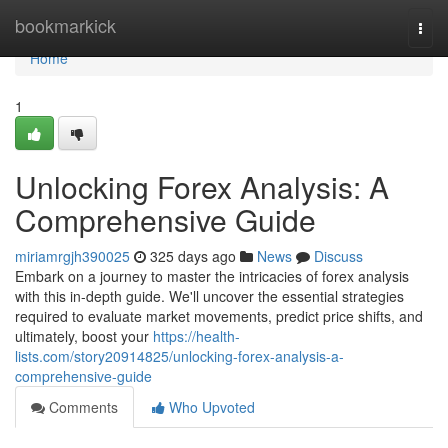
Home
bookmarkick
Togg
navi
Home
1
Unlocking Forex Analysis: A
Comprehensive Guide
miriamrgjh390025
325 days ago
News
Discuss
Embark on a journey to master the intricacies of forex analysis
with this in-depth guide. We'll uncover the essential strategies
required to evaluate market movements, predict price shifts, and
ultimately, boost your
https://health-
lists.com/story20914825/unlocking-forex-analysis-a-
comprehensive-guide
Comments
Who Upvoted