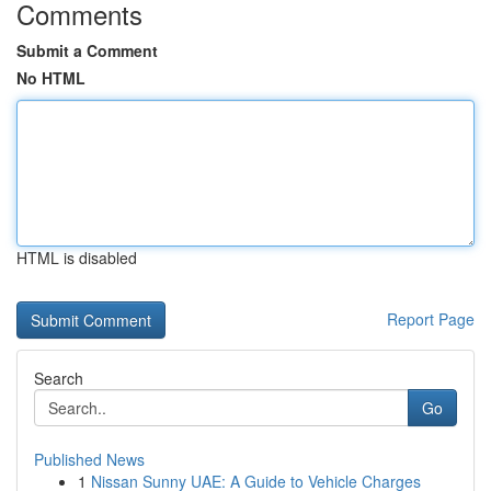
Comments
Submit a Comment
No HTML
HTML is disabled
Report Page
Search
Go
Published News
1
Nissan Sunny UAE: A Guide to Vehicle Charges