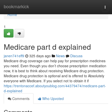
Home
bookmarkick
Togg
navi
Home
1
Medicare part d explained
janen741eff9
325 days ago
News
Discuss
Medicare drug coverage can help pay for prescription medicines
you need. Even though you don’t choose prescription medication
now, it is best to think about receiving Medicare drug protection.
Medicare drug protection is optional and is offered to Absolutely
everyone with Medicare. If you select not to obtain it if
https://trentonaccef.aboutyoublog.com/44379474/medicare-part-
d-explained
Comments
Who Upvoted
Comments