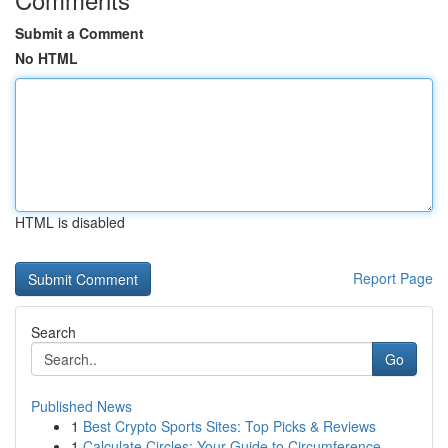
Submit a Comment
No HTML
HTML is disabled
Report Page
Search
Go
Published News
1
Best Crypto Sports Sites: Top Picks & Reviews
1
Calculate Circles: Your Guide to Circumference