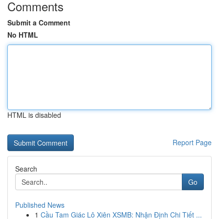
Comments
Submit a Comment
No HTML
HTML is disabled
Report Page
Search
Go
Published News
1
Cầu Tam Giác Lô Xiên XSMB: Nhận Định Chi Tiết ...