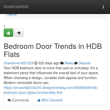
Home
bookmarkick
Togg
navi
Home
1
Bedroom Door Trends in HDB
Flats
chiaranvvm851528
325 days ago
News
Discuss
Your HDB bedroom door is more than just an entryway; it's a
statement piece that influences the overall feel of your space.
When choosing a design, consider both appeal and function.
Modern minimalist doors can
https://amaanbljr234230.designertoblog.com/68486509/hdb-
bedroom-door-styles-functionality-first
Comments
Who Upvoted