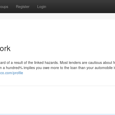
roups
Register
Login
ork
 of a result of the linked hazards. Most lenders are cautious about f
n a hundred% implies you owe more to the loan than your automobile is
co.com/profile