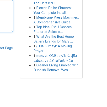
The Detailed O...
1
Electric Roller Shutters:
Your Complete Install...
1
Membrane Press Machines:
A Comprehensive Guide
1
Top Ideal PMU Devices :
Featured Selectio...
1
What Are the Best Home
Battery Brands for Maryl...
1
{Dua Kumayl: A Moving
ort Page
Prayer
1
แทงมวย ONE ออนไลน์ คู่มือ
ฉบับสมบูรณ์สำหรับนักพนัน
1
Cleaner Living Enabled with
Rubbish Removal Wes...