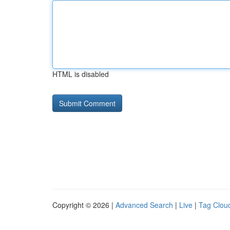
HTML is disabled
Copyright © 2026 |
Advanced Search
|
Live
|
Tag Clou