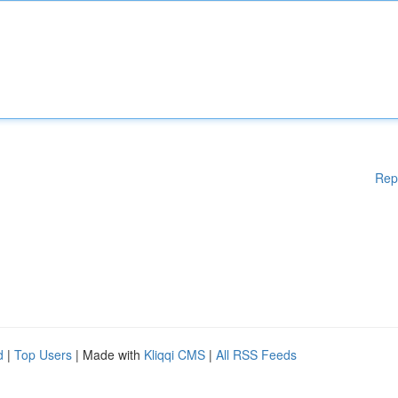
Rep
d
|
Top Users
| Made with
Kliqqi CMS
|
All RSS Feeds