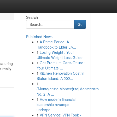
Search
Go
Published News
1
A Prime Period: A
Handbook to Elder Liv...
1
Losing Weight : Your
Ultimate Weight Loss Guide
1
Get Premium Carts Online :
eaturing
Your Ultimate ...
 really
1
Kitchen Renovation Cost in
Staten Island: A 202...
1
{Monte{cristo|Montec{rito|Montecristo
No. 2: A ...
1
How modern financial
leadership revamps
underpe...
1
VPN Service: VPN Tool: -