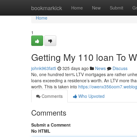
Home
bookmarkick
Home
New
Submit
G
Home
1
Getting My 110 loan To W
johnk963fat5
325 days ago
News
Discuss
No, one hundred ten% LTV mortgages are rather unheard
loans exceeding a residence’s worth. An LTV more tha
worth. This is taken into
https://owenx356oom7.weblog
Comments
Who Upvoted
Comments
Submit a Comment
No HTML