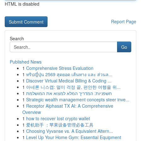
HTML is disabled
Report Page
Search
Go
Published News
1
Comprehensive Stress Evaluation
1
ทริปญี่ปุ่น 2569 สุดยอด เส้นทาง และ ส่วนล...
1
Discover Virtual Medical Billing & Coding ...
1
아네론 니스캡: 멀미 걱정 끝, 편안한 여행을 위...
1
חשפניות: המדריך המלא למצוא את המושלמת
1
Strategic wealth management concepts steer inve...
1
Receptor Alphasat TX AI: A Comprehensive
Overview
1
how to recover lost crypto wallet
1
爱机助手 ：苹果设备管理必备工具
1
Choosing Vyvanse vs. A Equivalent Altern...
1
Level Up Your Home Gym: Essential Equipment