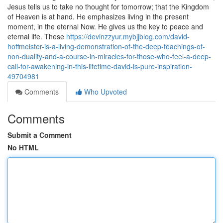
Jesus tells us to take no thought for tomorrow; that the Kingdom
of Heaven is at hand. He emphasizes living in the present
moment, in the eternal Now. He gives us the key to peace and
eternal life. These
https://devinzzyur.mybjjblog.com/david-
hoffmeister-is-a-living-demonstration-of-the-deep-teachings-of-
non-duality-and-a-course-in-miracles-for-those-who-feel-a-deep-
call-for-awakening-in-this-lifetime-david-is-pure-inspiration-
49704981
Comments
Who Upvoted
Comments
Submit a Comment
No HTML