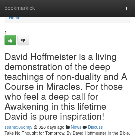
Home
bookmarkick
Togg
navi
Home
1
David Hoffmeister is a living
demonstration of the deep
teachings of non-duality and A
Course in Miracles. For those
who feel a deep call for
Awakening in this lifetime
David is pure inspiration!
seans506omj9
326 days ago
News
Discuss
Take No Thought for Tomorrow. By David Hoffmeister In the Bible,