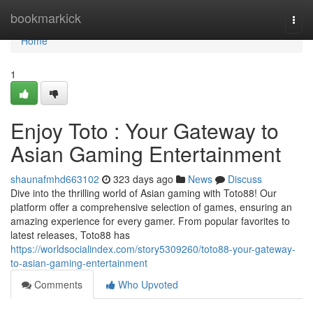
Home
bookmarkick
Togg
navi
Home
1
Enjoy Toto : Your Gateway to
Asian Gaming Entertainment
shaunafmhd663102
323 days ago
News
Discuss
Dive into the thrilling world of Asian gaming with Toto88! Our
platform offer a comprehensive selection of games, ensuring an
amazing experience for every gamer. From popular favorites to
latest releases, Toto88 has
https://worldsocialindex.com/story5309260/toto88-your-gateway-
to-asian-gaming-entertainment
Comments
Who Upvoted