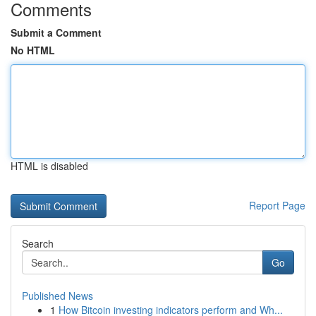
Comments
Submit a Comment
No HTML
HTML is disabled
Report Page
Search
Go
Published News
1
How Bitcoin investing indicators perform and Wh...