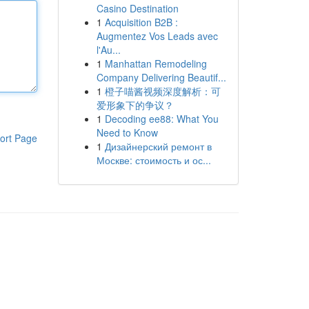
Casino Destination
1
Acquisition B2B :
Augmentez Vos Leads avec
l'Au...
1
Manhattan Remodeling
Company Delivering Beautif...
1
橙子喵酱视频深度解析：可
爱形象下的争议？
1
Decoding ee88: What You
Need to Know
ort Page
1
Дизайнерский ремонт в
Москве: стоимость и ос...