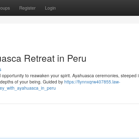
roups
Register
Login
uasca Retreat in Peru
s
ful opportunity to reawaken your spirit. Ayahuasca ceremonies, steeped 
e depths of your being. Guided by
https://flynnxqrw407855.law-
ney_with_ayahuasca_in_peru