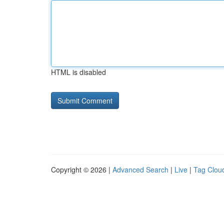
HTML is disabled
Copyright © 2026 |
Advanced Search
|
Live
|
Tag Clou