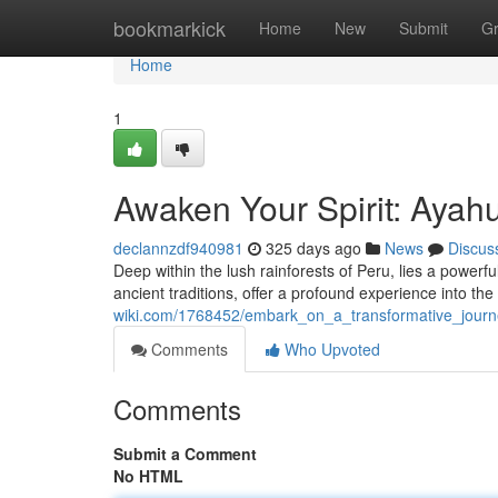
Home
bookmarkick
Home
New
Submit
G
Home
1
Awaken Your Spirit: Ayah
declannzdf940981
325 days ago
News
Discus
Deep within the lush rainforests of Peru, lies a power
ancient traditions, offer a profound experience into th
wiki.com/1768452/embark_on_a_transformative_jour
Comments
Who Upvoted
Comments
Submit a Comment
No HTML