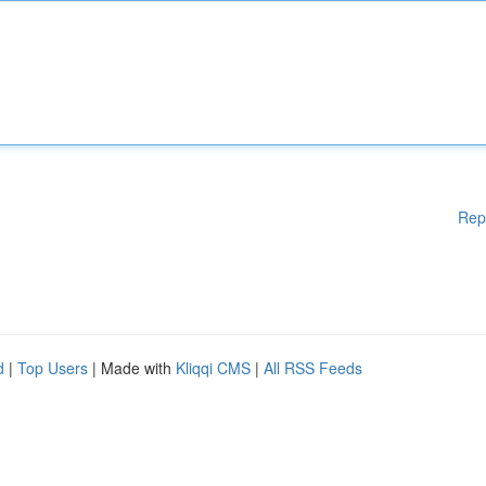
Rep
d
|
Top Users
| Made with
Kliqqi CMS
|
All RSS Feeds