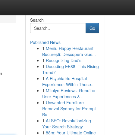
Search
Go
Published News
1
Meniu Happy Restaurant
București: Descoperă Gus...
1
Recognizing Dad's
1
Decoding EE88: This Rising
Trend?
in
1
A Psychiatric Hospital
Experience: Within These...
1
Mitolyn Reviews: Genuine
User Experiences & ...
1
Unwanted Furniture
Removal Sydney for Prompt
Bu...
1
AI SEO: Revolutionizing
Your Search Strategy
1
88m: Your Ultimate Online