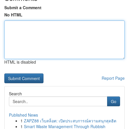
Submit a Comment
No HTML
HTML is disabled
Report Page
Search
Go
Published News
1
ZAPZ88 เว็บสล็อต: เปิดประสบการณ์ความสนุกสุดฮิต
1
Smart Waste Management Through Rubbish