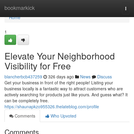
Home
bookmarkick
Togg
navi
Home
1
Elevate Your Neighborhood
Visibility for Free
blancherbcb437259
326 days ago
News
Discuss
Get your business in front of the right people! Listing your
business locally is a fantastic way to attract customers who are
actively searching for products just like yours. And guess what? It
can be completely free.
https://shaunapkzo955326.thelateblog.com/profile
Comments
Who Upvoted
Comments