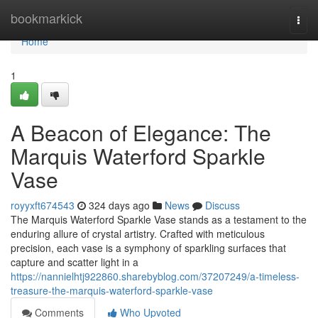
Home
bookmarkick
Togg
navi
Home
1
A Beacon of Elegance: The
Marquis Waterford Sparkle
Vase
royyxft674543
324 days ago
News
Discuss
The Marquis Waterford Sparkle Vase stands as a testament to the
enduring allure of crystal artistry. Crafted with meticulous
precision, each vase is a symphony of sparkling surfaces that
capture and scatter light in a
https://nannielhtj922860.sharebyblog.com/37207249/a-timeless-
treasure-the-marquis-waterford-sparkle-vase
Comments
Who Upvoted