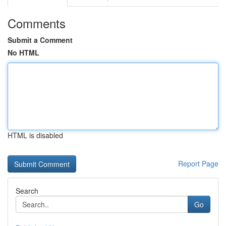
Comments
Submit a Comment
No HTML
HTML is disabled
Report Page
Search
Go