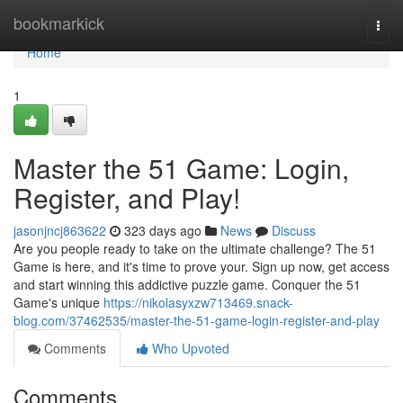
Home
bookmarkick
Togg
navi
Home
1
Master the 51 Game: Login,
Register, and Play!
jasonjncj863622
323 days ago
News
Discuss
Are you people ready to take on the ultimate challenge? The 51
Game is here, and it's time to prove your. Sign up now, get access
and start winning this addictive puzzle game. Conquer the 51
Game's unique
https://nikolasyxzw713469.snack-
blog.com/37462535/master-the-51-game-login-register-and-play
Comments
Who Upvoted
Comments