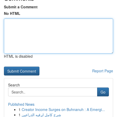
Submit a Comment
No HTML
HTML is disabled
Report Page
Search
Go
Published News
1
Creator Income Surges on Buhnanuh : A Emergi...
1
شرح كامل لرقيه الذراعين