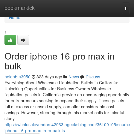
Home
bookmarkick
Togg
navi
Home
1
Order iphone 16 pro max in
bulk
helenbm3950
323 days ago
News
Discuss
Everything About Wholesale Liquidation Pallets in California:
Unlocking Opportunities for Business Owners Wholesale
liquidation pallets in California provide an encouraging opportunity
for entrepreneurs seeking to expand their supply. These pallets,
full of excess or unsold supply, can offer considerable cost
savings. However, steering through this market calls for mindful
study
https://wholesalevendors42963.ageeksblog.com/36109105/source-
iphone-16-pro-max-from-pallets