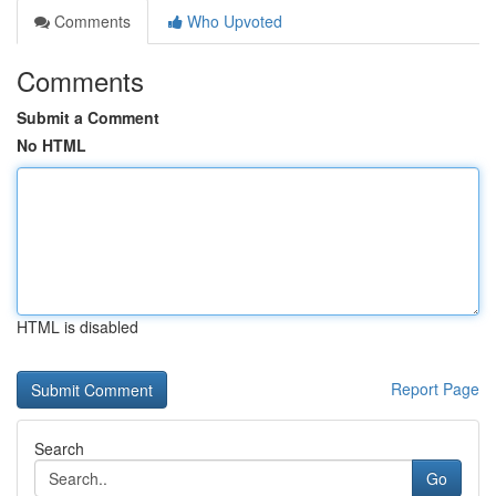
Comments
Who Upvoted
Comments
Submit a Comment
No HTML
HTML is disabled
Report Page
Search
Go