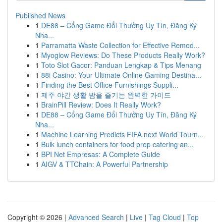
Published News
1
DE88 – Cổng Game Đổi Thưởng Uy Tín, Đăng Ký
Nha...
1
Parramatta Waste Collection for Effective Remod...
1
Myoglow Reviews: Do These Products Really Work?
1
Toto Slot Gacor: Panduan Lengkap & Tips Menang
1
88i Casino: Your Ultimate Online Gaming Destina...
1
Finding the Best Office Furnishings Suppli...
1
제주 야간 생활 밤을 즐기는 완벽한 가이드
1
BrainPill Review: Does It Really Work?
1
DE88 – Cổng Game Đổi Thưởng Uy Tín, Đăng Ký
Nha...
1
Machine Learning Predicts FIFA next World Tourn...
1
Bulk lunch containers for food prep catering an...
1
BPI Net Empresas: A Complete Guide
1
AIGV & TTChain: A Powerful Partnership
Copyright © 2026 |
Advanced Search
|
Live
|
Tag Cloud
|
Top