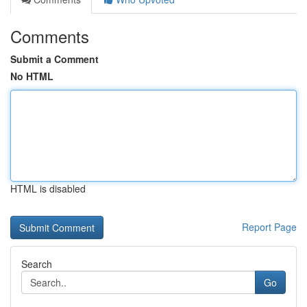
Comments
Submit a Comment
No HTML
HTML is disabled
Report Page
Search
Go