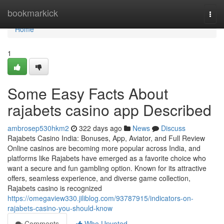
Home
bookmarkick
Togg
navi
Home
1
Some Easy Facts About
rajabets casino app Described
ambrosep530hkm2
322 days ago
News
Discuss
Rajabets Casino India: Bonuses, App, Aviator, and Full Review
Online casinos are becoming more popular across India, and
platforms like Rajabets have emerged as a favorite choice who
want a secure and fun gambling option. Known for its attractive
offers, seamless experience, and diverse game collection,
Rajabets casino is recognized
https://omegaview330.jiliblog.com/93787915/indicators-on-
rajabets-casino-you-should-know
Comments
Who Upvoted