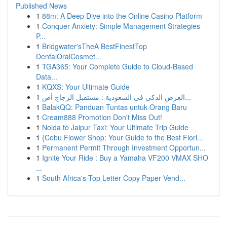
Published News
1
88m: A Deep Dive into the Online Casino Platform
1
Conquer Anxiety: Simple Management Strategies
P...
1
Bridgwater'sTheA BestFinestTop
DentalOralCosmet...
1
TGA365: Your Complete Guide to Cloud-Based
Data...
1
KQXS: Your Ultimate Guide
1
العرض الذكي في السعودية : مستقبل الزجاج أص...
1
BalakQQ: Panduan Tuntas untuk Orang Baru
1
Cream888 Promotion Don't Miss Out!
1
Noida to Jaipur Taxi: Your Ultimate Trip Guide
1
{Cebu Flower Shop: Your Guide to the Best Flori...
1
Permanent Permit Through Investment Opportun...
1
Ignite Your Ride : Buy a Yamaha VF200 VMAX SHO
...
1
South Africa's Top Letter Copy Paper Vend...