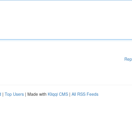
Rep
d
|
Top Users
| Made with
Kliqqi CMS
|
All RSS Feeds