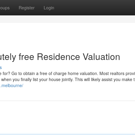
roups
Register
Login
utely free Residence Valuation
s
 for? Go to obtain a free of charge home valuation. Most realtors prov
when you finally list your house jointly. This will likely assist you make 
on.melbourne/