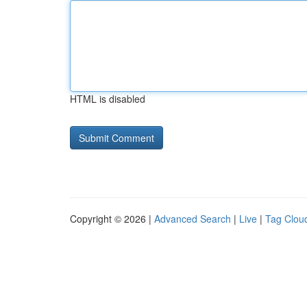
HTML is disabled
Copyright © 2026 |
Advanced Search
|
Live
|
Tag Clou