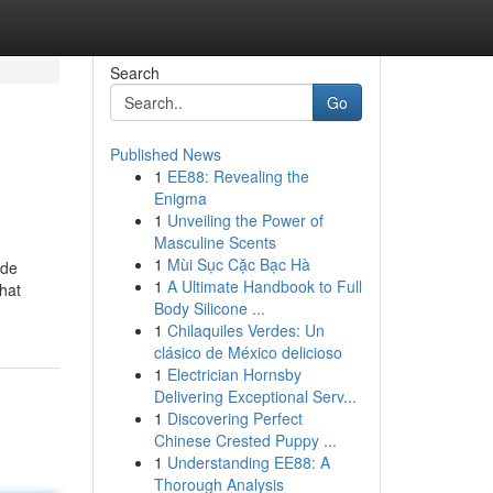
Search
Go
Published News
1
EE88: Revealing the
Enigma
1
Unveiling the Power of
Masculine Scents
1
Mùi Sục Cặc Bạc Hà
ide
1
A Ultimate Handbook to Full
that
Body Silicone ...
1
Chilaquiles Verdes: Un
clásico de México delicioso
1
Electrician Hornsby
Delivering Exceptional Serv...
1
Discovering Perfect
Chinese Crested Puppy ...
1
Understanding EE88: A
Thorough Analysis