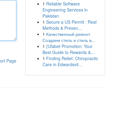
1
Reliable Software
Engineering Services in
Pakistan
1
Secure a US Permit : Real
Methods & Preven...
1
Качественный ремонт
Создаем стиль и стиль в...
1
{Ufabet Promotion: Your
Best Guide to Rewards &...
1
Finding Relief: Chiropractic
ort Page
Care in Edwardsvil...