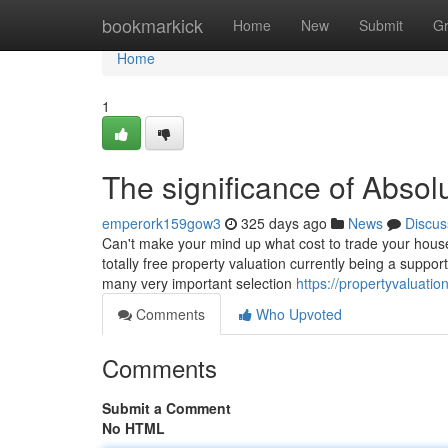
Home
bookmarkick
Home
New
Submit
G
Home
1
The significance of Absol
emperork159gow3
325 days ago
News
Discus
Can't make your mind up what cost to trade your house
totally free property valuation currently being a support 
many very important selection
https://propertyvaluati
Comments
Who Upvoted
Comments
Submit a Comment
No HTML