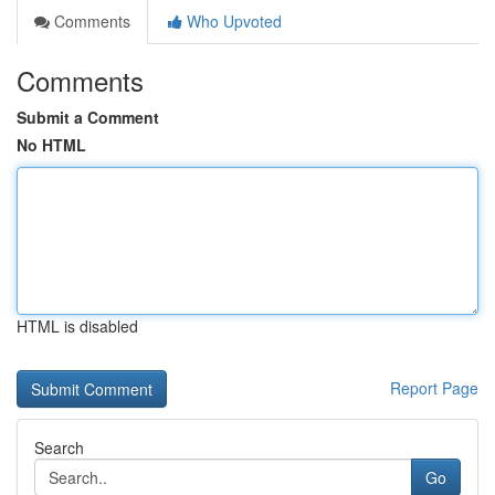
Comments
Who Upvoted
Comments
Submit a Comment
No HTML
HTML is disabled
Report Page
Search
Go