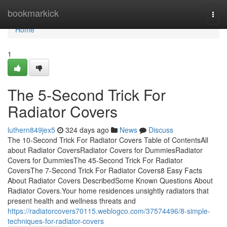
Home
bookmarkick
Togg
navi
Home
1
The 5-Second Trick For
Radiator Covers
luthern849jex5
324 days ago
News
Discuss
The 10-Second Trick For Radiator Covers Table of ContentsAll
about Radiator CoversRadiator Covers for DummiesRadiator
Covers for DummiesThe 45-Second Trick For Radiator
CoversThe 7-Second Trick For Radiator Covers8 Easy Facts
About Radiator Covers DescribedSome Known Questions About
Radiator Covers.Your home residences unsightly radiators that
present health and wellness threats and
https://radiatorcovers70115.weblogco.com/37574496/8-simple-
techniques-for-radiator-covers