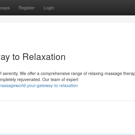
roups
Register
Login
y to Relaxation
 serenity. We offer a comprehensive range of relaxing massage thera
mpletely rejuvenated. Our team of expert
massageworld-your-gateway-to-relaxation