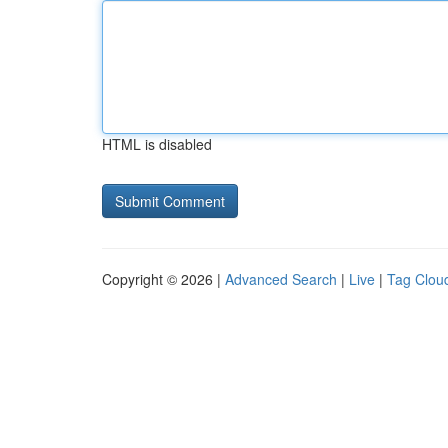
HTML is disabled
Copyright © 2026 |
Advanced Search
|
Live
|
Tag Clou