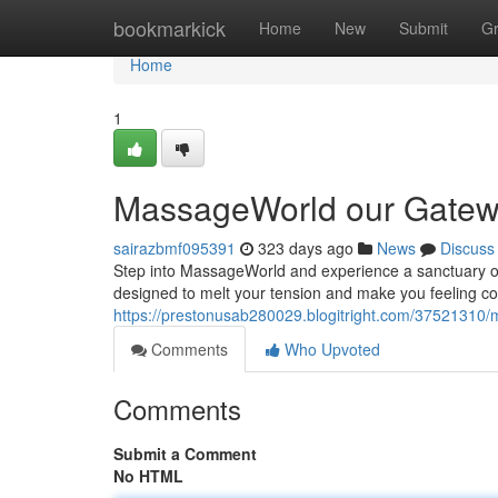
Home
bookmarkick
Home
New
Submit
G
Home
1
MassageWorld our Gatewa
sairazbmf095391
323 days ago
News
Discuss
Step into MassageWorld and experience a sanctuary of
designed to melt your tension and make you feeling co
https://prestonusab280029.blogitright.com/37521310/
Comments
Who Upvoted
Comments
Submit a Comment
No HTML