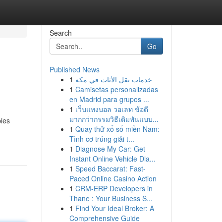
Search
Go
Published News
1
خدمات نقل الأثاث في مكة
1
Camisetas personalizadas
en Madrid para grupos ...
1
เว็บแทงบอล วอเลท ข้อดี
มากกว่ากรรมวิธีเดิมพันแบบ...
pies
1
Quay thử xổ số miền Nam:
Tình cơ trúng giải t...
1
Diagnose My Car: Get
Instant Online Vehicle Dia...
1
Speed Baccarat: Fast-
Paced Online Casino Action
1
CRM-ERP Developers in
Thane : Your Business S...
1
Find Your Ideal Broker: A
Comprehensive Guide