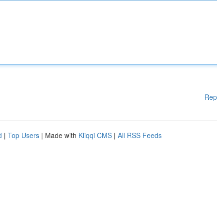
Rep
d
|
Top Users
| Made with
Kliqqi CMS
|
All RSS Feeds