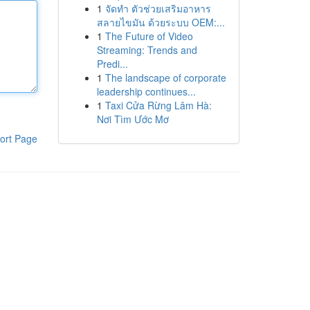
1
จัดทำ ตัวช่วยเสริมอาหาร
สลายไขมัน ด้วยระบบ OEM:...
1
The Future of Video
Streaming: Trends and
Predi...
1
The landscape of corporate
leadership continues...
1
Taxi Cửa Rừng Lâm Hà:
Nơi Tìm Ước Mơ
ort Page