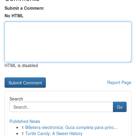
Submit a Comment
No HTML
HTML is disabled
Report Page
Search
Go
Published News
1
Billetera electrónica: Guía completa para princ...
1
Turtle Candy: A Sweet History