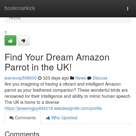
Home
bookmarkick
Togg
navi
Home
1
Find Your Dream Amazon
Parrot in the UK!
jeaneoxp508500
323 days ago
News
Discuss
Are you imagining of having a vibrant and intelligent Amazon
parrot as your feathered companion? These wonderful birds are
renowned for their intelligence and ability to mimic human speech.
The UK is home to a diverse
https://jessemgpy994218.webdesign96.com/profile
Comments
Who Upvoted
Comments