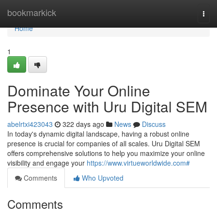
Home
bookmarkick
Togg
navi
Home
1
Dominate Your Online
Presence with Uru Digital SEM
abelrtxi423043
322 days ago
News
Discuss
In today's dynamic digital landscape, having a robust online
presence is crucial for companies of all scales. Uru Digital SEM
offers comprehensive solutions to help you maximize your online
visibility and engage your
https://www.virtueworldwide.com#
Comments
Who Upvoted
Comments