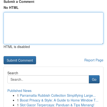
Submit a Comment
No HTML
HTML is disabled
Report Page
Search
Go
Published News
1
Parramatta Rubbish Collection Simplifying Large...
1
Boost Privacy & Style: A Guide to Home Window T...
1
Slot Gacor Terpercaya: Panduan & Tips Menang!