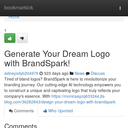
Home
bookmarkick
Togg
navi
Home
1
Generate Your Dream Logo
with BrandSpark!
sidneyxdyb204976
323 days ago
News
Discuss
Tired of bland logos? BrandSpark is here to revolutionize your
branding journey. Our cutting-edge AI technology empowers you
to construct a unique and captivating logo that truly reflects your
company's essence. With
https://monicaayzq633244.jts-
blog.com/36282843/design-your-dream-logo-with-brandspark
Comments
Who Upvoted
Comments