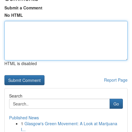
Submit a Comment
No HTML
HTML is disabled
Report Page
Search
Go
Published News
1
Glasgow's Green Movement: A Look at Marijuana
I...