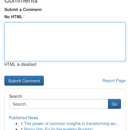
Submit a Comment
No HTML
HTML is disabled
Report Page
Search
Go
Published News
1
The power of common insights in transforming wo...
1
Porno İzle: En İyi Seçenekler Burada!