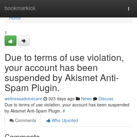
Home
bookmarkick
Togg
navi
Home
1
Due to terms of use violation,
your account has been
suspended by Akismet Anti-
Spam Plugin.
wellnessadvicecare
323 days ago
News
Discuss
Due to terms of use violation, your account has been suspended
by Akismet Anti-Spam Plugin.
#
Comments
Who Upvoted
Comments