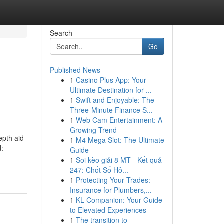
Search
Go
Published News
1
Casino Plus App: Your
Ultimate Destination for ...
1
Swift and Enjoyable: The
Three-Minute Finance S...
1
Web Cam Entertainment: A
Growing Trend
epth aid
1
M4 Mega Slot: The Ultimate
d:
Guide
1
Soi kèo giải 8 MT - Kết quả
247: Chốt Số Hô...
1
Protecting Your Trades:
Insurance for Plumbers,...
1
KL Companion: Your Guide
to Elevated Experiences
1
The transition to