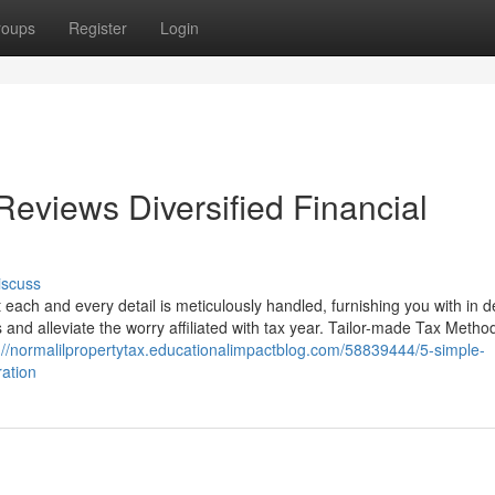
roups
Register
Login
Reviews Diversified Financial
iscuss
each and every detail is meticulously handled, furnishing you with in d
and alleviate the worry affiliated with tax year. Tailor-made Tax Metho
://normalilpropertytax.educationalimpactblog.com/58839444/5-simple-
ration