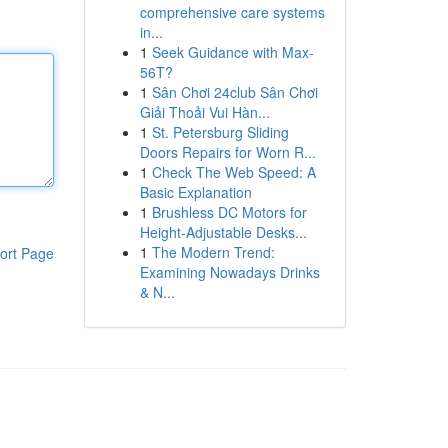
comprehensive care systems
in...
1
Seek Guidance with Max-
56T?
1
Sân Chơi 24club Sân Chơi
Giải Thoải Vui Hàn...
1
St. Petersburg Sliding
Doors Repairs for Worn R...
1
Check The Web Speed: A
Basic Explanation
1
Brushless DC Motors for
Height-Adjustable Desks...
1
The Modern Trend:
ort Page
Examining Nowadays Drinks
& N...