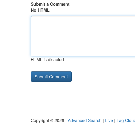
Submit a Comment
No HTML
HTML is disabled
Copyright © 2026 |
Advanced Search
|
Live
|
Tag Clou