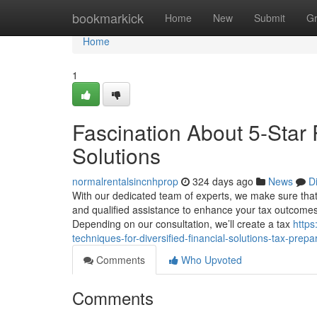
Home
bookmarkick
Home
New
Submit
G
Home
1
Fascination About 5-Star 
Solutions
normalrentalsincnhprop
324 days ago
News
D
With our dedicated team of experts, we make sure that 
and qualified assistance to enhance your tax outcomes 
Depending on our consultation, we’ll create a tax
https
techniques-for-diversified-financial-solutions-tax-prepa
Comments
Who Upvoted
Comments