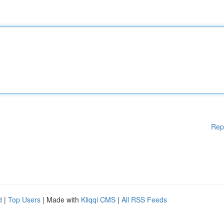
Rep
d
|
Top Users
| Made with
Kliqqi CMS
|
All RSS Feeds