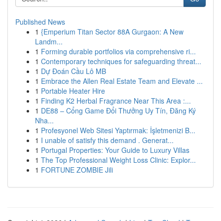
Published News
1
{Emperium Titan Sector 88A Gurgaon: A New
Landm...
1
Forming durable portfolios via comprehensive ri...
1
Contemporary techniques for safeguarding threat...
1
Dự Đoán Cầu Lô MB
1
Embrace the Allen Real Estate Team and Elevate ...
1
Portable Heater Hire
1
Finding K2 Herbal Fragrance Near This Area :...
1
DE88 – Cổng Game Đổi Thưởng Uy Tín, Đăng Ký
Nha...
1
Profesyonel Web Sitesi Yaptırmak: İşletmenizi B...
1
I unable of satisfy this demand . Generat...
1
Portugal Properties: Your Guide to Luxury Villas
1
The Top Professional Weight Loss Clinic: Explor...
1
FORTUNE ZOMBIE Jili