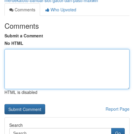
merdekatoto-bandar-slot-gacor-dan-pasti-maxwin
Comments
Who Upvoted
Comments
Submit a Comment
No HTML
HTML is disabled
Report Page
Search
Go