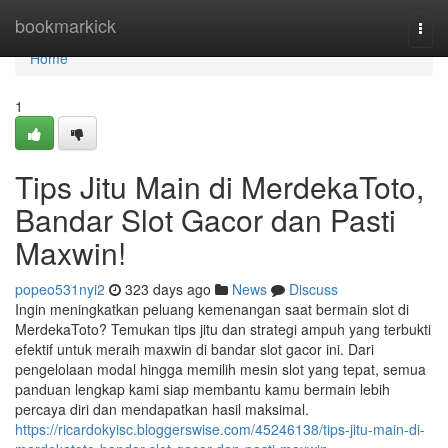
Home
bookmarkick
Togg
navi
Home
1
Tips Jitu Main di MerdekaToto,
Bandar Slot Gacor dan Pasti
Maxwin!
popeo531nyi2
323 days ago
News
Discuss
Ingin meningkatkan peluang kemenangan saat bermain slot di
MerdekaToto? Temukan tips jitu dan strategi ampuh yang terbukti
efektif untuk meraih maxwin di bandar slot gacor ini. Dari
pengelolaan modal hingga memilih mesin slot yang tepat, semua
panduan lengkap kami siap membantu kamu bermain lebih
percaya diri dan mendapatkan hasil maksimal.
https://ricardokyisc.bloggerswise.com/45246138/tips-jitu-main-di-