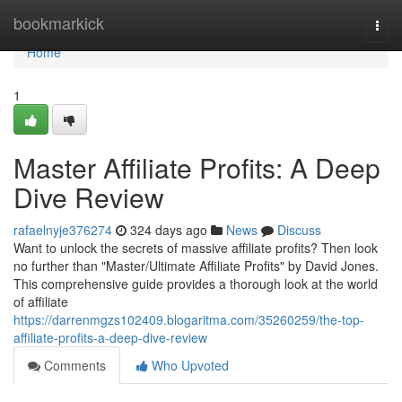
Home
bookmarkick
Togg
navi
Home
1
Master Affiliate Profits: A Deep
Dive Review
rafaelnyje376274
324 days ago
News
Discuss
Want to unlock the secrets of massive affiliate profits? Then look
no further than "Master/Ultimate Affiliate Profits" by David Jones.
This comprehensive guide provides a thorough look at the world
of affiliate
https://darrenmgzs102409.blogaritma.com/35260259/the-top-
affiliate-profits-a-deep-dive-review
Comments
Who Upvoted