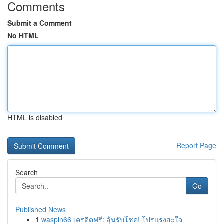
Comments
Submit a Comment
No HTML
HTML is disabled
Report Page
Search
Go
Published News
1
waspin66 เครดิตฟรี: ลุ้นรับโชค! โปรแรงสะใจ