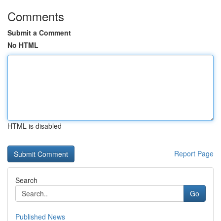
Comments
Submit a Comment
No HTML
HTML is disabled
Report Page
Search
Go
Published News