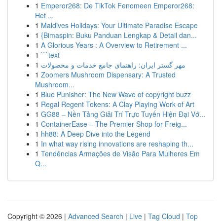
1
Emperor268: De TikTok Fenomeen Emperor268:
Het ...
1
Maldives Holidays: Your Ultimate Paradise Escape
1
{Bimaspin: Buku Panduan Lengkap & Detail dan...
1
A Glorious Years : A Overview to Retirement ...
1
```text
1
مهر گستر ایران: راهنمای جامع خدمات و محصولات
1
Zoomers Mushroom Dispensary: A Trusted
Mushroom...
1
Blue Punisher: The New Wave of copyright buzz
1
Regal Regent Tokens: A Clay Playing Work of Art
1
GG88 – Nền Tảng Giải Trí Trực Tuyến Hiện Đại Vớ...
1
ContainerEase – The Premier Shop for Freig...
1
hh88: A Deep Dive into the Legend
1
In what way rising innovations are reshaping th...
1
Tendências Armações de Visão Para Mulheres Em
Q...
Copyright © 2026 |
Advanced Search
|
Live
|
Tag Cloud
|
Top