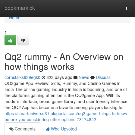
Home
bookmarkick
Togg
navi
Home
1
Qq2 rummy - An Overview on
how things works
cornstalks639egk0
323 days ago
News
Discuss
QQ2game App Review: Slots, Rummy, and Casino Games in
India The online gaming industry in India is booming, and one of
the platforms gaining attention is the QQ2game App. With its
modern interface, broad game library, and user-friendly interface,
the QQ2 App has become a favorite among players looking for
https://smartuniverse31.blogocial.com/qq2-game-things-to-know-
before-you-considering-other-options-73174822
Comments
Who Upvoted