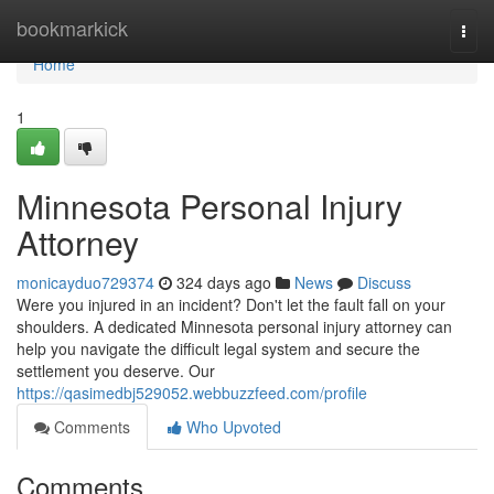
Home
bookmarkick
Togg
navi
Home
1
Minnesota Personal Injury
Attorney
monicayduo729374
324 days ago
News
Discuss
Were you injured in an incident? Don't let the fault fall on your
shoulders. A dedicated Minnesota personal injury attorney can
help you navigate the difficult legal system and secure the
settlement you deserve. Our
https://qasimedbj529052.webbuzzfeed.com/profile
Comments
Who Upvoted
Comments