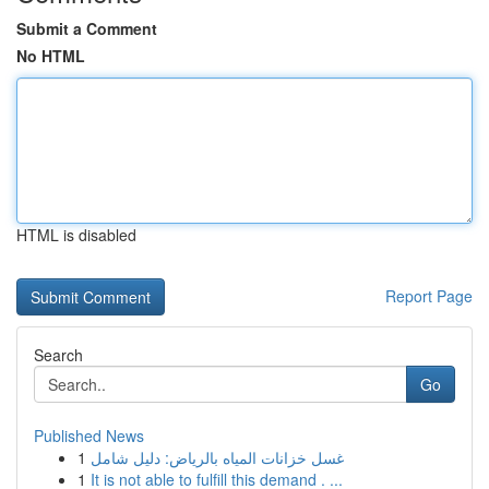
Submit a Comment
No HTML
HTML is disabled
Report Page
Search
Go
Published News
1
غسل خزانات المياه بالرياض: دليل شامل
1
It is not able to fulfill this demand . ...