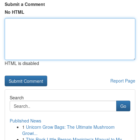
Submit a Comment
No HTML
HTML is disabled
Report Page
Search
Go
Published News
1
Unicorn Grow Bags: The Ultimate Mushroom
Growi...
1
This Rock Little Person Magician's Manual to My...