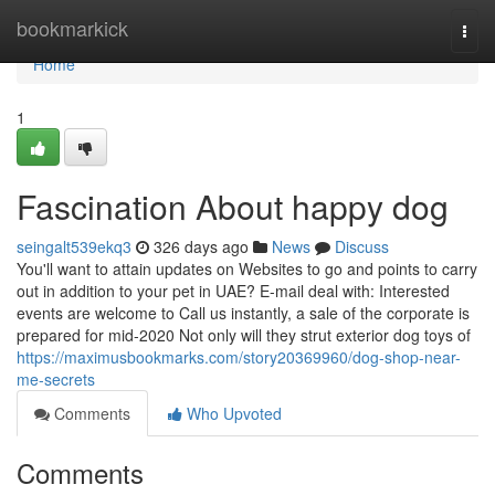
Home
bookmarkick
Togg
navi
Home
1
Fascination About happy dog
seingalt539ekq3
326 days ago
News
Discuss
You'll want to attain updates on Websites to go and points to carry
out in addition to your pet in UAE? E-mail deal with: Interested
events are welcome to Call us instantly, a sale of the corporate is
prepared for mid-2020 Not only will they strut exterior dog toys of
https://maximusbookmarks.com/story20369960/dog-shop-near-
me-secrets
Comments
Who Upvoted
Comments