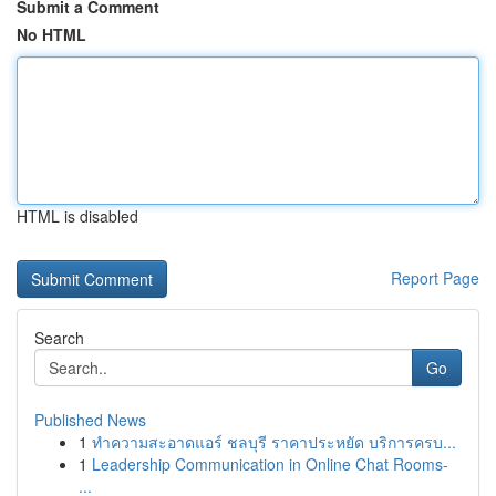
Submit a Comment
No HTML
HTML is disabled
Report Page
Search
Go
Published News
1
ทำความสะอาดแอร์ ชลบุรี ราคาประหยัด บริการครบ...
1
Leadership Communication in Online Chat Rooms-
...