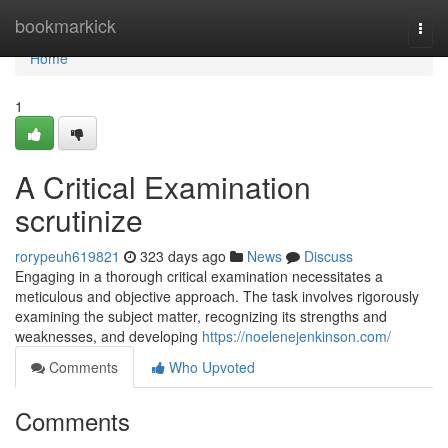
Home
bookmarkick
Togg
navi
Home
1
A Critical Examination
scrutinize
rorypeuh619821
323 days ago
News
Discuss
Engaging in a thorough critical examination necessitates a
meticulous and objective approach. The task involves rigorously
examining the subject matter, recognizing its strengths and
weaknesses, and developing
https://noelenejenkinson.com/
Comments
Who Upvoted
Comments