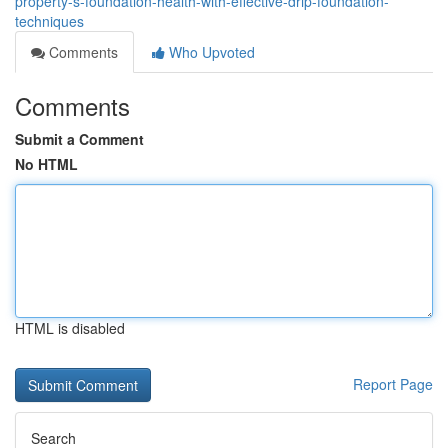
property-s-foundation-health-with-effective-drip-foundation-
techniques
Comments
Who Upvoted
Comments
Submit a Comment
No HTML
HTML is disabled
Report Page
Search