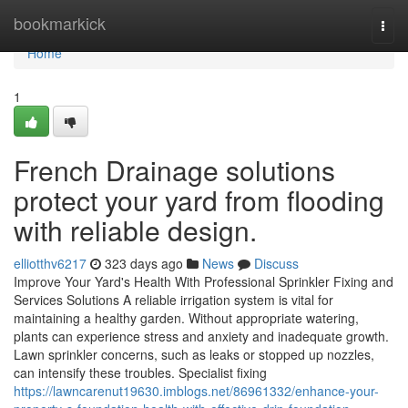
Home
bookmarkick
Togg
navi
Home
1
French Drainage solutions
protect your yard from flooding
with reliable design.
elliotthv6217
323 days ago
News
Discuss
Improve Your Yard's Health With Professional Sprinkler Fixing and
Services Solutions A reliable irrigation system is vital for
maintaining a healthy garden. Without appropriate watering,
plants can experience stress and anxiety and inadequate growth.
Lawn sprinkler concerns, such as leaks or stopped up nozzles,
can intensify these troubles. Specialist fixing
https://lawncarenut19630.imblogs.net/86961332/enhance-your-