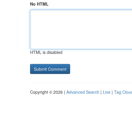
No HTML
HTML is disabled
Copyright © 2026 |
Advanced Search
|
Live
|
Tag Clou