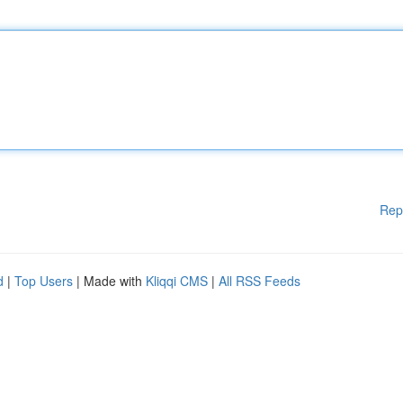
Rep
d
|
Top Users
| Made with
Kliqqi CMS
|
All RSS Feeds