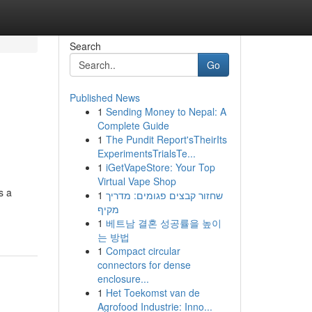
Search
Go
Published News
1
Sending Money to Nepal: A
Complete Guide
1
The Pundit Report'sTheirIts
ExperimentsTrialsTe...
1
iGetVapeStore: Your Top
Virtual Vape Shop
s a
1
שחזור קבצים פגומים: מדריך
מקיף
1
베트남 결혼 성공률을 높이
는 방법
1
Compact circular
connectors for dense
enclosure...
1
Het Toekomst van de
Agrofood Industrie: Inno...