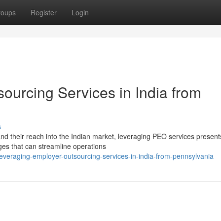
roups
Register
Login
ourcing Services in India from
s
d their reach into the Indian market, leveraging PEO services present
ges that can streamline operations
veraging-employer-outsourcing-services-in-india-from-pennsylvania