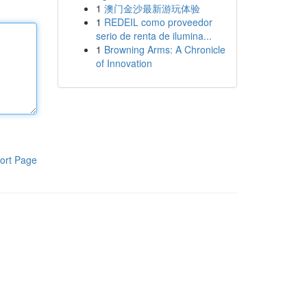
1
澳门金沙最新游玩体验
1
REDEIL como proveedor
serio de renta de ilumina...
1
Browning Arms: A Chronicle
of Innovation
ort Page