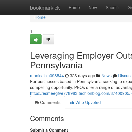
Home
bookmarkick
Home
New
Submit
G
Home
1
Leveraging Employer Outs
Pennsylvania
monicaiclh098544
323 days ago
News
Discus
For businesses based in Pennsylvania seeking to expan
compelling opportunity. PEOs offer a range of advanta
https://esmeegfve778983.techionblog.com/37400905/le
Comments
Who Upvoted
Comments
Submit a Comment