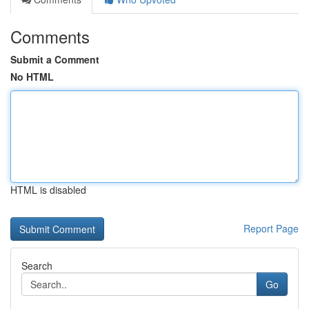
Comments
Submit a Comment
No HTML
HTML is disabled
Report Page
Search
Go