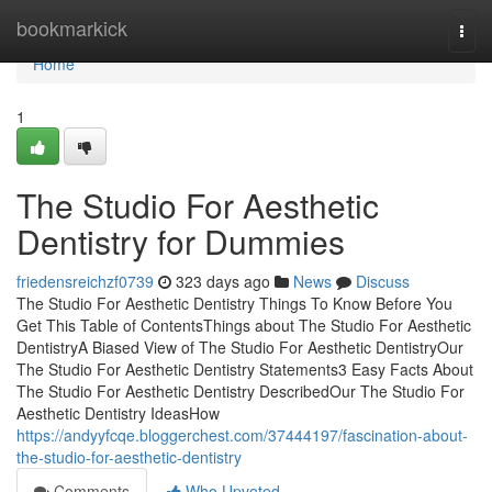
Home
bookmarkick
Togg
navi
Home
1
The Studio For Aesthetic
Dentistry for Dummies
friedensreichzf0739
323 days ago
News
Discuss
The Studio For Aesthetic Dentistry Things To Know Before You
Get This Table of ContentsThings about The Studio For Aesthetic
DentistryA Biased View of The Studio For Aesthetic DentistryOur
The Studio For Aesthetic Dentistry Statements3 Easy Facts About
The Studio For Aesthetic Dentistry DescribedOur The Studio For
Aesthetic Dentistry IdeasHow
https://andyyfcqe.bloggerchest.com/37444197/fascination-about-
the-studio-for-aesthetic-dentistry
Comments
Who Upvoted