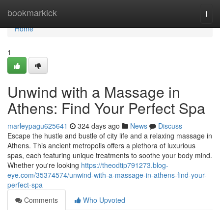
Home
bookmarkick
Togg
navi
Home
1
Unwind with a Massage in
Athens: Find Your Perfect Spa
marleypagu625641
324 days ago
News
Discuss
Escape the hustle and bustle of city life and a relaxing massage in
Athens. This ancient metropolis offers a plethora of luxurious
spas, each featuring unique treatments to soothe your body mind.
Whether you're looking
https://theodtip791273.blog-
eye.com/35374574/unwind-with-a-massage-in-athens-find-your-
perfect-spa
Comments
Who Upvoted