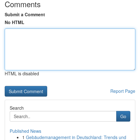
Comments
Submit a Comment
No HTML
HTML is disabled
Report Page
Search
Go
Published News
1
Gebäudemanagement in Deutschland: Trends und