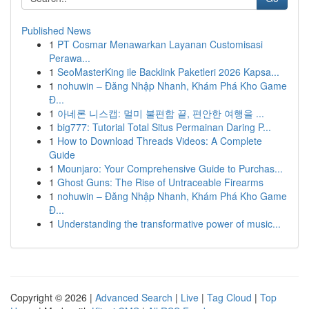
Published News
1
PT Cosmar Menawarkan Layanan Customisasi
Perawa...
1
SeoMasterKing ile Backlink Paketleri 2026 Kapsa...
1
nohuwin – Đăng Nhập Nhanh, Khám Phá Kho Game
Đ...
1
아네론 니스캡: 멀미 불편함 끝, 편안한 여행을 ...
1
big777: Tutorial Total Situs Permainan Daring P...
1
How to Download Threads Videos: A Complete
Guide
1
Mounjaro: Your Comprehensive Guide to Purchas...
1
Ghost Guns: The Rise of Untraceable Firearms
1
nohuwin – Đăng Nhập Nhanh, Khám Phá Kho Game
Đ...
1
Understanding the transformative power of music...
Copyright © 2026 |
Advanced Search
|
Live
|
Tag Cloud
|
Top