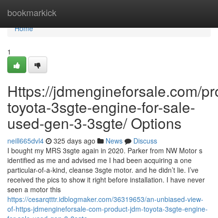
Home
bookmarkick
Home
1
Https://jdmengineforsale.com/pr
toyota-3sgte-engine-for-sale-
used-gen-3-3sgte/ Options
neill665dvl4
325 days ago
News
Discuss
I bought my MRS 3sgte again in 2020. Parker from NW Motor s
identified as me and advised me I had been acquiring a one
particular-of-a-kind, cleanse 3sgte motor. and he didn’t lie. I’ve
received the pics to show it right before installation. I have never
seen a motor this
https://cesarqtttr.idblogmaker.com/36319653/an-unbiased-view-
of-https-jdmengineforsale-com-product-jdm-toyota-3sgte-engine-