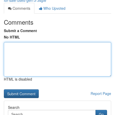
for-sale-used-gen-3-3sgte
Comments
Who Upvoted
Comments
Submit a Comment
No HTML
HTML is disabled
Report Page
Search
Go