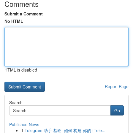
Comments
Submit a Comment
No HTML
HTML is disabled
Report Page
Search
Go
Published News
1
Telegram 助手 基础: 如何 构建 你的 {Tele...