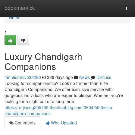
Home
bookmarkick
Togg
navi
Home
1
Luxury Chandigarh
Companions
fannieamcv533290
326 days ago
News
Discuss
Looking for companionship? Look no further than Elite
Chandigarh Companions. We offer exclusive service with
gorgeous individuals who are eager to please. Whether you're
looking for a night out or a long-term
https://roryxsdq205735.thechapblog.com/36042420/elite-
chandigarh-companions
Comments
Who Upvoted