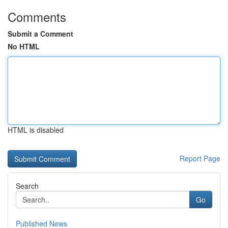
Comments
Submit a Comment
No HTML
HTML is disabled
Report Page
Search
Go
Published News