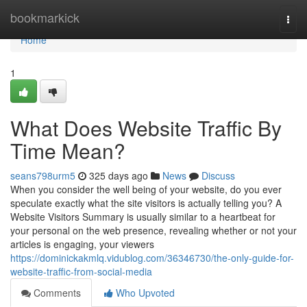
Home
bookmarkick
Togg
navi
Home
1
What Does Website Traffic By
Time Mean?
seans798urm5
325 days ago
News
Discuss
When you consider the well being of your website, do you ever
speculate exactly what the site visitors is actually telling you? A
Website Visitors Summary is usually similar to a heartbeat for
your personal on the web presence, revealing whether or not your
articles is engaging, your viewers
https://dominickakmlq.vidublog.com/36346730/the-only-guide-for-
website-traffic-from-social-media
Comments
Who Upvoted