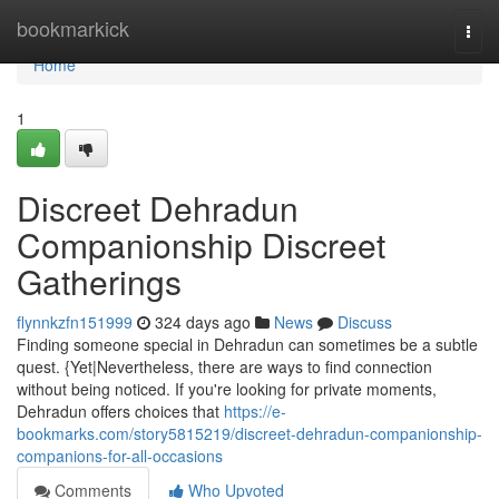
Home
bookmarkick
Togg
navi
Home
1
Discreet Dehradun
Companionship Discreet
Gatherings
flynnkzfn151999
324 days ago
News
Discuss
Finding someone special in Dehradun can sometimes be a subtle
quest. {Yet|Nevertheless, there are ways to find connection
without being noticed. If you're looking for private moments,
Dehradun offers choices that
https://e-
bookmarks.com/story5815219/discreet-dehradun-companionship-
companions-for-all-occasions
Comments
Who Upvoted