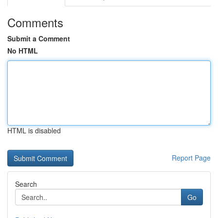
Comments
Submit a Comment
No HTML
HTML is disabled
Report Page
Search
Go