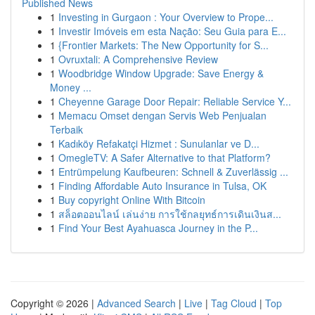
Published News
1
Investing in Gurgaon : Your Overview to Prope...
1
Investir Imóveis em esta Nação: Seu Guia para E...
1
{Frontier Markets: The New Opportunity for S...
1
Ovruxtali: A Comprehensive Review
1
Woodbridge Window Upgrade: Save Energy &
Money ...
1
Cheyenne Garage Door Repair: Reliable Service Y...
1
Memacu Omset dengan Servis Web Penjualan
Terbaik
1
Kadıköy Refakatçi Hizmet : Sunulanlar ve D...
1
OmegleTV: A Safer Alternative to that Platform?
1
Entrümpelung Kaufbeuren: Schnell & Zuverlässig ...
1
Finding Affordable Auto Insurance in Tulsa, OK
1
Buy copyright Online With Bitcoin
1
สล็อตออนไลน์ เล่นง่าย การใช้กลยุทธ์การเดินเงินส...
1
Find Your Best Ayahuasca Journey in the P...
Copyright © 2026 |
Advanced Search
|
Live
|
Tag Cloud
|
Top