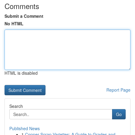
Comments
Submit a Comment
No HTML
HTML is disabled
Report Page
Search
Go
Published News
1
Copper Scrap Varieties: A Guide to Grades and...