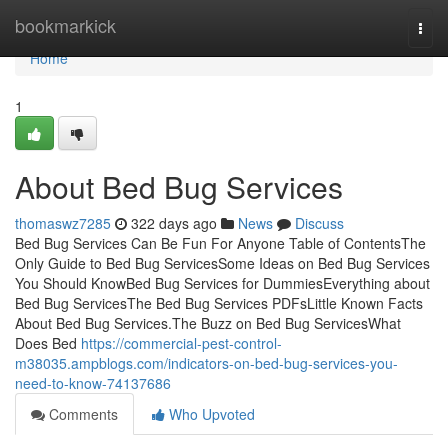
Home
bookmarkick
Togg
navi
Home
1
About Bed Bug Services
thomaswz7285
322 days ago
News
Discuss
Bed Bug Services Can Be Fun For Anyone Table of ContentsThe
Only Guide to Bed Bug ServicesSome Ideas on Bed Bug Services
You Should KnowBed Bug Services for DummiesEverything about
Bed Bug ServicesThe Bed Bug Services PDFsLittle Known Facts
About Bed Bug Services.The Buzz on Bed Bug ServicesWhat
Does Bed
https://commercial-pest-control-
m38035.ampblogs.com/indicators-on-bed-bug-services-you-
need-to-know-74137686
Comments
Who Upvoted