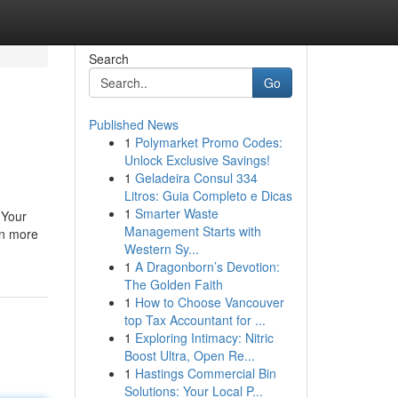
Search
Go
Published News
1
Polymarket Promo Codes:
Unlock Exclusive Savings!
1
Geladeira Consul 334
Litros: Guia Completo e Dicas
1
Smarter Waste
 Your
Management Starts with
rn more
Western Sy...
1
A Dragonborn’s Devotion:
The Golden Faith
1
How to Choose Vancouver
top Tax Accountant for ...
1
Exploring Intimacy: Nitric
Boost Ultra, Open Re...
1
Hastings Commercial Bin
Solutions: Your Local P...