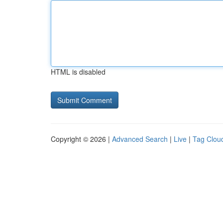
HTML is disabled
Copyright © 2026 |
Advanced Search
|
Live
|
Tag Clou