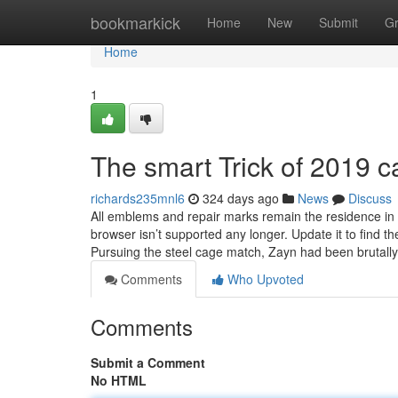
Home
bookmarkick
Home
New
Submit
G
Home
1
The smart Trick of 2019 
richards235mnl6
324 days ago
News
Discuss
All emblems and repair marks remain the residence in t
browser isn’t supported any longer. Update it to find 
Pursuing the steel cage match, Zayn had been brutall
Comments
Who Upvoted
Comments
Submit a Comment
No HTML