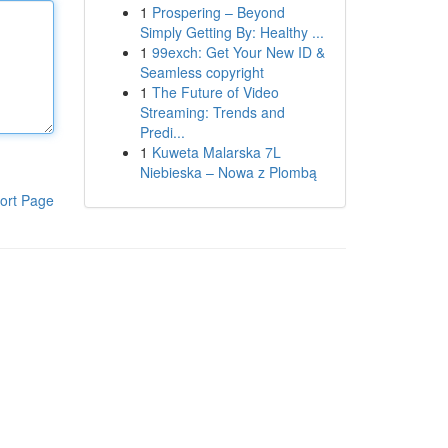
1
Prospering – Beyond
Simply Getting By: Healthy ...
1
99exch: Get Your New ID &
Seamless copyright
1
The Future of Video
Streaming: Trends and
Predi...
1
Kuweta Malarska 7L
Niebieska – Nowa z Plombą
ort Page