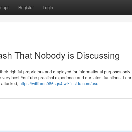
roups
Register
Login
cash That Nobody is Discussing
heir rightful proprietors and employed for informational purposes only.
the very best YouTube practical experience and our latest functions. Lea
y attacked,
https://williams086sqs4.wikiinside.com/user