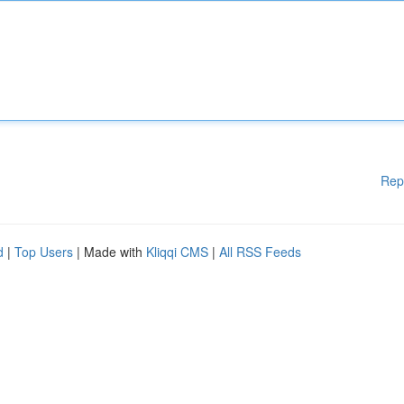
Rep
d
|
Top Users
| Made with
Kliqqi CMS
|
All RSS Feeds