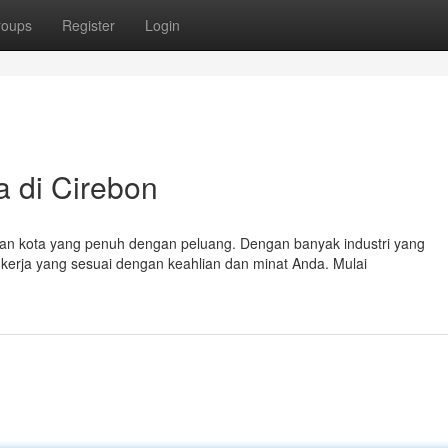
roups
Register
Login
 di Cirebon
an kota yang penuh dengan peluang. Dengan banyak industri yang
erja yang sesuai dengan keahlian dan minat Anda. Mulai