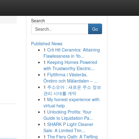
Search
Go
Published News
1
Crit Hit Ceramics: Attaining
Flawlessness in Yo...
1
Keeping Homes Powered
with Trustworthy Electric...
1
Flyttfirma i Västerås,
Örebro och Mälardalen – ...
1
주소모아 : 새로운 주소 정보
관리 시대를 개막
1
My honest experience with
virtual help
1
Unlocking Profits: Your
Guide to Liquidation Pa...
1
SHARK P Light Cleaner
Sale: A Limited Tim...
1
The Fiery Oath: A Tiefling