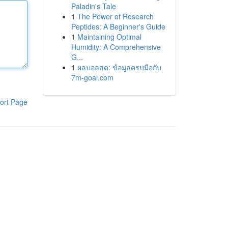
Paladin's Tale
1
The Power of Research
Peptides: A Beginner's Guide
1
Maintaining Optimal
Humidity: A Comprehensive
G...
1
ผลบอลสด: ข้อมูลครบมือกับ
7m-goal.com
ort Page