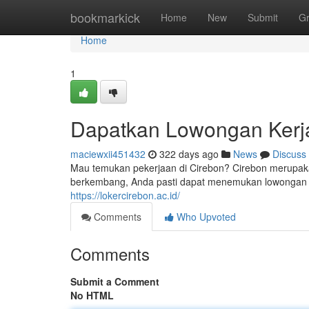
Home
bookmarkick
Home
New
Submit
G
Home
1
Dapatkan Lowongan Kerja
maciewxii451432
322 days ago
News
Discuss
Mau temukan pekerjaan di Cirebon? Cirebon merupak
berkembang, Anda pasti dapat menemukan lowongan k
https://lokercirebon.ac.id/
Comments
Who Upvoted
Comments
Submit a Comment
No HTML