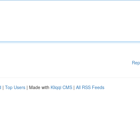
Rep
d
|
Top Users
| Made with
Kliqqi CMS
|
All RSS Feeds