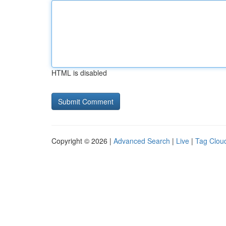
HTML is disabled
Copyright © 2026 |
Advanced Search
|
Live
|
Tag Clou