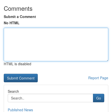
Comments
Submit a Comment
No HTML
HTML is disabled
Report Page
Search
Go
Published News