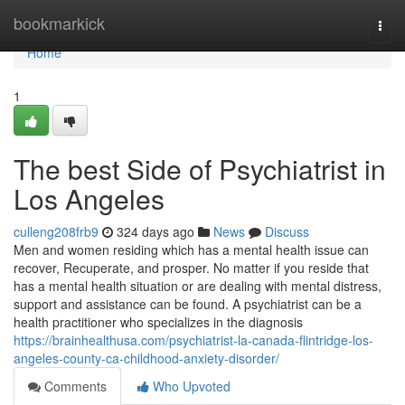
Home
bookmarkick
Togg
navi
Home
1
The best Side of Psychiatrist in
Los Angeles
culleng208frb9
324 days ago
News
Discuss
Men and women residing which has a mental health issue can
recover, Recuperate, and prosper. No matter if you reside that
has a mental health situation or are dealing with mental distress,
support and assistance can be found. A psychiatrist can be a
health practitioner who specializes in the diagnosis
https://brainhealthusa.com/psychiatrist-la-canada-flintridge-los-
angeles-county-ca-childhood-anxiety-disorder/
Comments
Who Upvoted