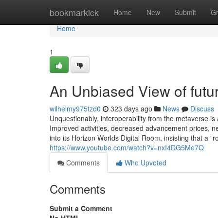
Home
bookmarkick
Home
New
Submit
G
Home
1
An Unbiased View of fut
wilhelmy975tzd0
323 days ago
News
Discuss
Unquestionably, interoperability from the metaverse is 
Improved activities, decreased advancement prices, n
into its Horizon Worlds Digital Room, insisting that a "r
https://www.youtube.com/watch?v=nxI4DG5Me7Q
Comments
Who Upvoted
Comments
Submit a Comment