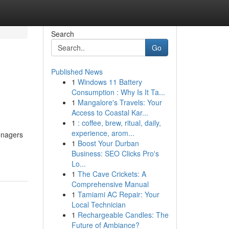
Search
Go
Published News
1
Windows 11 Battery
Consumption : Why Is It Ta...
1
Mangalore's Travels: Your
Access to Coastal Kar...
1
: coffee, brew, ritual, daily,
experience, arom...
enagers
1
Boost Your Durban
Business: SEO Clicks Pro's
Lo...
1
The Cave Crickets: A
Comprehensive Manual
1
Tamiami AC Repair: Your
Local Technician
1
Rechargeable Candles: The
Future of Ambiance?