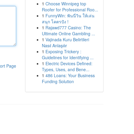
1
Choose Winnipeg top
Roofer for Professional Roo...
1
FunnyWin: ฟันนี่วิน ให้เล่น
สนุก โคตรปัง !
1
Rajawd777 Casino: The
Ultimate Online Gambling ...
1
Vajinada Kuru Belirtileri
Nasıl Anlaşılır
1
Exposing Trickery :
Guidelines for Identifying ...
1
Electric Devices Defined:
ort Page
Types, Uses, and Bene...
1
486 Loans: Your Business
Funding Solution