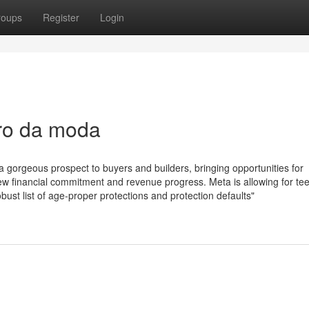
roups
Register
Login
uro da moda
a gorgeous prospect to buyers and builders, bringing opportunities for
ew financial commitment and revenue progress. Meta is allowing for te
obust list of age-proper protections and protection defaults"