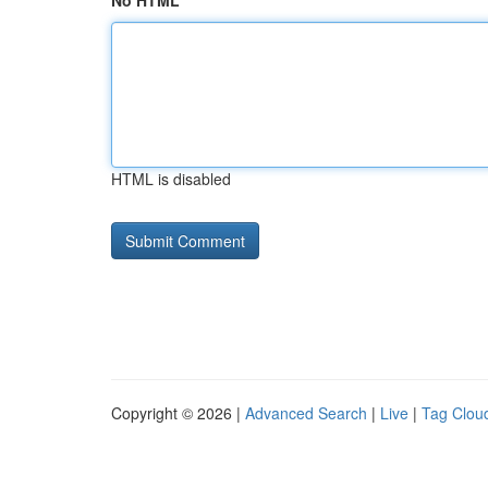
No HTML
HTML is disabled
Copyright © 2026 |
Advanced Search
|
Live
|
Tag Clou