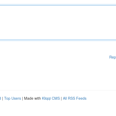
Rep
d
|
Top Users
| Made with
Kliqqi CMS
|
All RSS Feeds