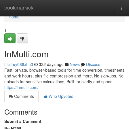
Home
bookmarkick
Togg
navi
Home
1
InMulti.com
hilairey086xfm3
322 days ago
News
Discuss
Fast, private, browser-based tools for time conversion, timesheets
and work hours, plus file compression and more. No sign-ups. No
uploads for sensitive calculations. Built for clarity and speed.
https://inmulti.com/
Comments
Who Upvoted
Comments
Submit a Comment
No HTML