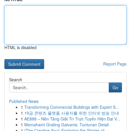
HTML is disabled
Report Page
Search
Go
Published News
1
Transforming Commercial Buildings with Expert S...
1
19금 콘텐츠 플랫폼 사용자를 위한 인터넷 방송 안내
1
AE888 – Nền Tảng Giải Trí Trực Tuyến Hiện Đại V...
1
Memahami Grating Galvanis: Tuntunan Detail
1
{The Creative Soul: Exploring the Stories of...