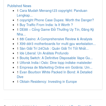
Published News
1
Cara Mudah Menang123 copyright: Panduan
Lengkap...
1
copyright Phone Case Dupes: Worth the Danger?
1
Buy Traffic From India: Is It Worth ?
1
DE88 – Cổng Game Đổi Thưởng Uy Tín, Đăng Ký
Nha...
1
88i Casino: A Comprehensive Review & Analysis
1
X99 ddr3 motherboards for multi gpu workstation...
1
Sàn Giải Trí 24Club : Quán Giải Trí Tốt Nhất...
1
Ide Liberal: Un Análisis Profundo
1
Boutiq Switch: A Definitive Disposable Vape Gu...
1
Utforsk India i Oslo: Dine topp indiske matsteder
1
Empresa de Marketing Online em Goiânia: Um...
1
Evan Bourbon White Packed In Bond: A Detailed
Dive
1
Obtain Residency: Investing in Europe