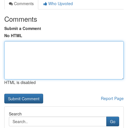
Comments
Who Upvoted
Comments
Submit a Comment
No HTML
HTML is disabled
Report Page
Search
Go