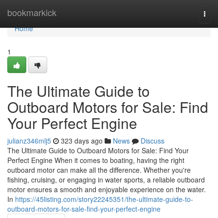
Home
bookmarkick
Togg
navi
Home
1
The Ultimate Guide to
Outboard Motors for Sale: Find
Your Perfect Engine
julianz346mlj5
323 days ago
News
Discuss
The Ultimate Guide to Outboard Motors for Sale: Find Your
Perfect Engine When it comes to boating, having the right
outboard motor can make all the difference. Whether you're
fishing, cruising, or engaging in water sports, a reliable outboard
motor ensures a smooth and enjoyable experience on the water.
In
https://45listing.com/story22245351/the-ultimate-guide-to-
outboard-motors-for-sale-find-your-perfect-engine