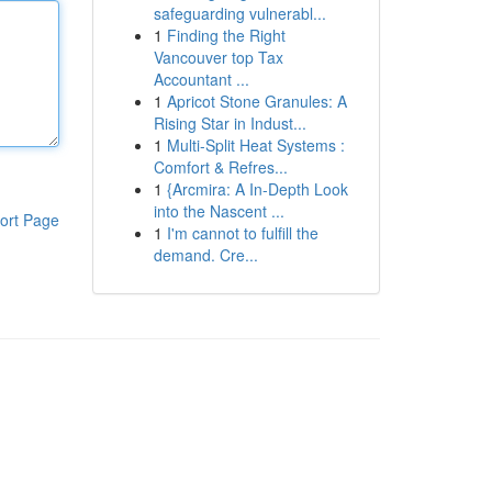
safeguarding vulnerabl...
1
Finding the Right
Vancouver top Tax
Accountant ...
1
Apricot Stone Granules: A
Rising Star in Indust...
1
Multi-Split Heat Systems :
Comfort & Refres...
1
{Arcmira: A In-Depth Look
into the Nascent ...
ort Page
1
I'm cannot to fulfill the
demand. Cre...