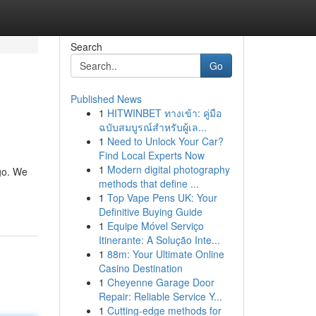
Search
Go
Published News
1
HITWINBET ทางเข้า: คู่มือ
ฉบับสมบูรณ์สำหรับผู้เล...
1
Need to Unlock Your Car?
Find Local Experts Now
1
Modern digital photography
go. We
methods that define ...
1
Top Vape Pens UK: Your
Definitive Buying Guide
1
Equipe Móvel Serviço
Itinerante: A Solução Inte...
1
88m: Your Ultimate Online
Casino Destination
1
Cheyenne Garage Door
Repair: Reliable Service Y...
1
Cutting-edge methods for