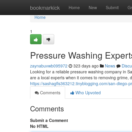
Home
bookmarkick
Home
New
Submit
G
Home
1
Pressure Washing Expert
zaynabuvwb095972
323 days ago
News
Discu
Looking for a reliable pressure washing company in 
are a local experts when it comes to removing grime, d
https://sashagfls363212.tinyblogging.com/san-diego-
Comments
Who Upvoted
Comments
Submit a Comment
No HTML