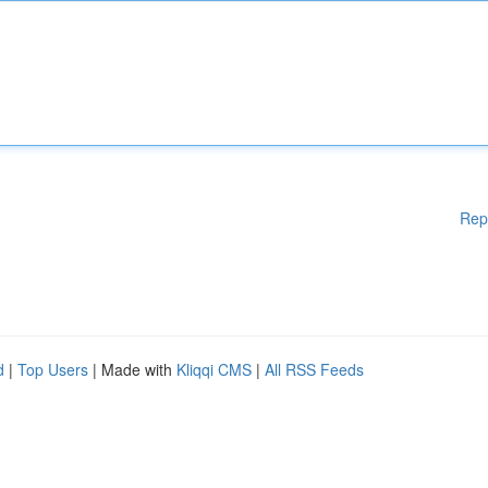
Rep
d
|
Top Users
| Made with
Kliqqi CMS
|
All RSS Feeds