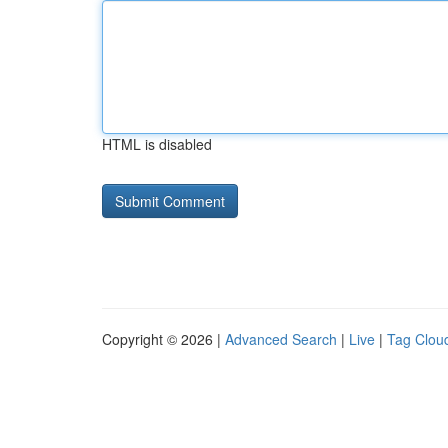
HTML is disabled
Copyright © 2026 |
Advanced Search
|
Live
|
Tag Clou