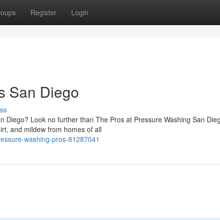
roups
Register
Login
s San Diego
ss
San Diego? Look no further than The Pros at Pressure Washing San Die
irt, and mildew from homes of all
pressure-washing-pros-81287041