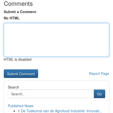
Comments
Submit a Comment
No HTML
HTML is disabled
Report Page
Search
Go
Published News
1
De Toekomst van de Agrofood Industrie: Innovati...