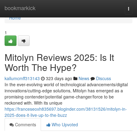
Home
bookmarkick
Togg
navi
Home
1
Mitolyn Reviews 2025: Is It
Worth The Hype?
kallumcmff313143
323 days ago
News
Discuss
In the ever-evolving world of technological advancements/digital
innovations/cutting-edge solutions, Mitolyn has emerged as a
promising contender/potential game-changer/force to be
reckoned with. With its unique
https://franceseoxh835697.bloginder.com/38131526/mitolyn-in-
2025-does-it-live-up-to-the-buzz
Comments
Who Upvoted